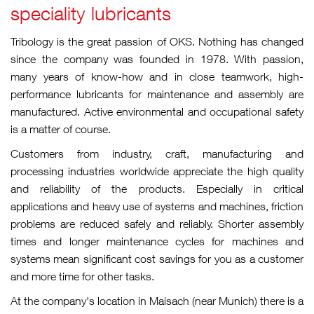
speciality lubricants
Tribology is the great passion of OKS. Nothing has changed
since the company was founded in 1978. With passion,
many years of know-how and in close teamwork, high-
performance lubricants for maintenance and assembly are
manufactured. Active environmental and occupational safety
is a matter of course.
Customers from industry, craft, manufacturing and
processing industries worldwide appreciate the high quality
and reliability of the products. Especially in critical
applications and heavy use of systems and machines, friction
problems are reduced safely and reliably. Shorter assembly
times and longer maintenance cycles for machines and
systems mean significant cost savings for you as a customer
and more time for other tasks.
At the company's location in Maisach (near Munich) there is a