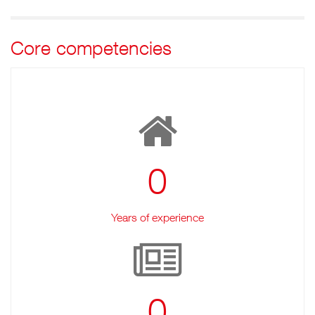
Core competencies
0
Years of experience
0