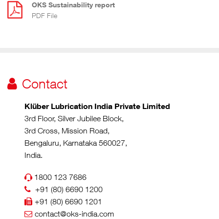
OKS Sustainability report
PDF File
Contact
Klüber Lubrication India Private Limited
3rd Floor, Silver Jubilee Block,
3rd Cross, Mission Road,
Bengaluru, Karnataka 560027,
India.
1800 123 7686
+91 (80) 6690 1200
+91 (80) 6690 1201
contact@oks-india.com