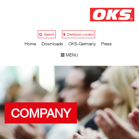
Search
Distributor Locator
Home
Downloads
OKS-Germany
Press
MENU
COMPANY