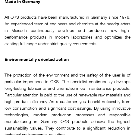
Made in Germany
All OKS products have been manufactured in Germany since 1978.
An experienced team of engineers and chemists at the headquarters
in Maisach continuously develops and produces new high-
performance products in modern laboratories and optimizes the
existing full range under strict quality requirements.
Environmentally oriented action
The protection of the environment and the safety of the user is of
particular importance to OKS. The specialist continuously develops
long-lasting lubricants and chemotechnical maintenance products.
Particular attention is paid to the use of renewable raw materials and
high product efficiency. As a customer, you benefit noticeably from
low consumption and significant cost savings. By using innovative
technologies, modern production processes and responsible
manufacturing in Germany, OKS products achieve the highest
sustainability values. They contribute to a significant reduction in
technical environmental pollution.