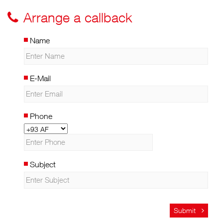
Arrange a callback
Name
E-Mail
Phone
Subject
Submit