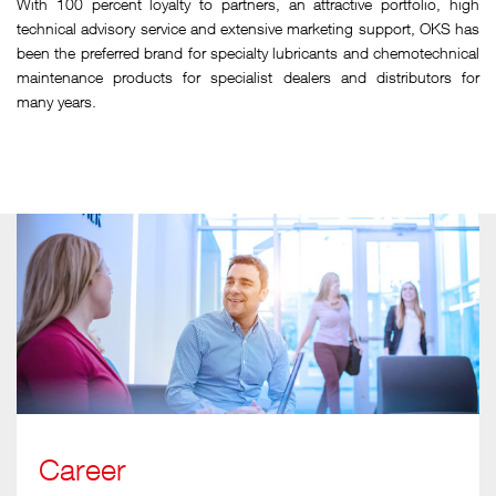
With 100 percent loyalty to partners, an attractive portfolio, high
technical advisory service and extensive marketing support, OKS has
been the preferred brand for specialty lubricants and chemotechnical
maintenance products for specialist dealers and distributors for
many years.
Career