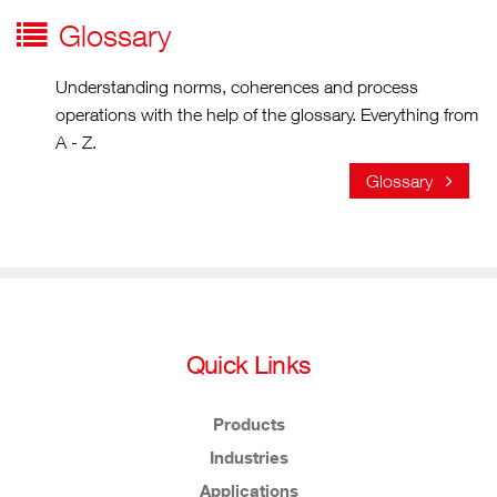
Glossary
Understanding norms, coherences and process
operations with the help of the glossary. Everything from
A - Z.
Glossary
Quick Links
Products
Industries
Applications