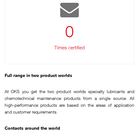
0
Times certified
Full range in two product worlds
At OKS you get the two product worlds specialty lubricants and
chemotechnical maintenance products from a single source. All
high-performance products are based on the areas of application
and customer requirements.
Contacts around the world