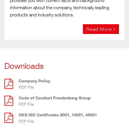
provides you with current facts and background
information about the company, technically leading
products and industry solutions.
Read More
Downloads
Company Policy
PDF File
Code of Conduct Freudenberg Group
PDF File
OKS ISO Certificates 9001, 14001, 45001
PDF File