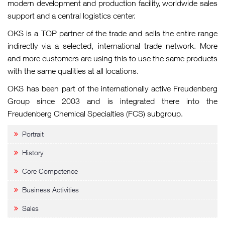
modern development and production facility, worldwide sales
support and a central logistics center.
OKS is a TOP partner of the trade and sells the entire range
indirectly via a selected, international trade network. More
and more customers are using this to use the same products
with the same qualities at all locations.
OKS has been part of the internationally active Freudenberg
Group since 2003 and is integrated there into the
Freudenberg Chemical Specialties (FCS) subgroup.
Portrait
History
Core Competence
Business Activities
Sales