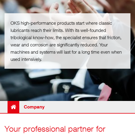
OKS high-performance products start where classic
lubricants reach their limits. With its well-founded
tribological know-how, the specialist ensures that friction,
wear and corrosion are significantly reduced. Your
machines and systems will last for a long time even when
used intensively.
Company
Your professional partner for