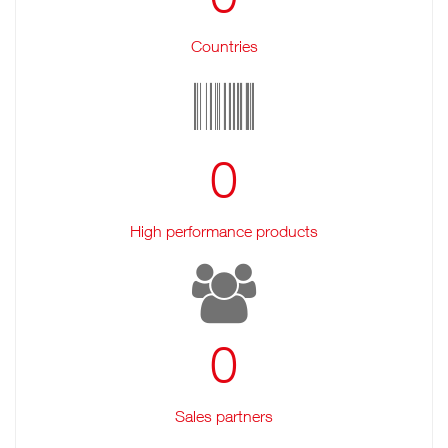
Countries
0
High performance products
0
Sales partners