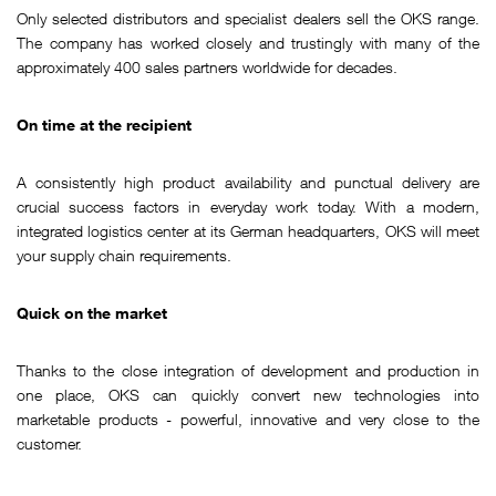
Only selected distributors and specialist dealers sell the OKS range.
The company has worked closely and trustingly with many of the
approximately 400 sales partners worldwide for decades.
On time at the recipient
A consistently high product availability and punctual delivery are
crucial success factors in everyday work today. With a modern,
integrated logistics center at its German headquarters, OKS will meet
your supply chain requirements.
Quick on the market
Thanks to the close integration of development and production in
one place, OKS can quickly convert new technologies into
marketable products - powerful, innovative and very close to the
customer.