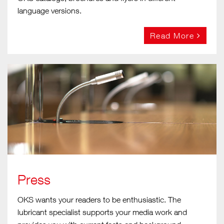
language versions.
Read More
Press
OKS wants your readers to be enthusiastic. The
lubricant specialist supports your media work and