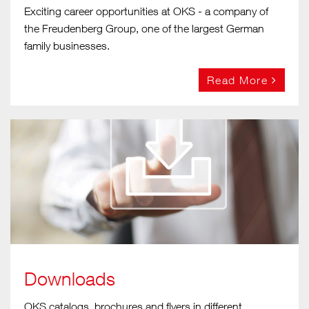
Exciting career opportunities at OKS - a company of
the Freudenberg Group, one of the largest German
family businesses.
Read More
Downloads
OKS catalogs, brochures and flyers in different