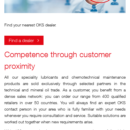
Find your nearest OKS dealer.
Find a dealer
Competence through customer
proximity
All our speciality lubricants and chemotechnical maintenance
products are sold exclusively through selected partners in the
technical and mineral oil trade. As a customer, you benefit from a
dense sales network: you can order our range from 400 qualified
retailers in over 50 countries. You will always find an expert OKS
contact person in your area who is fully familiar with your needs
whenever you require consultation and service. Suitable solutions are
worked out together when new requirements arise.