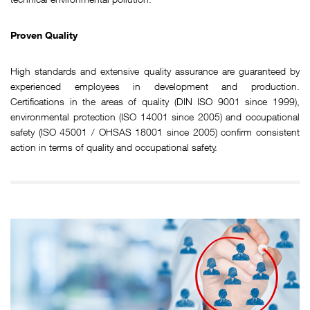
Proven Quality
High standards and extensive quality assurance are guaranteed by
experienced employees in development and production.
Certifications in the areas of quality (DIN ISO 9001 since 1999),
environmental protection (ISO 14001 since 2005) and occupational
safety (ISO 45001 / OHSAS 18001 since 2005) confirm consistent
action in terms of quality and occupational safety.