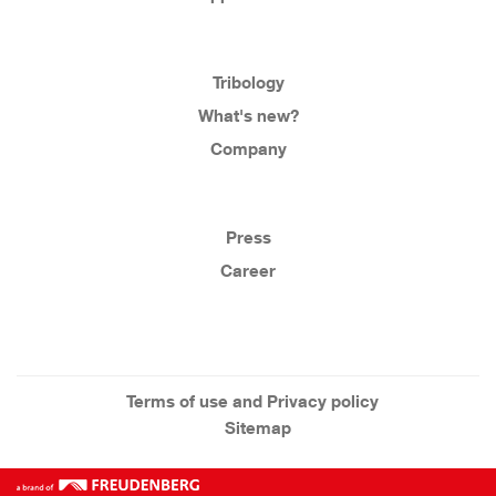
Tribology
What's new?
Company
Press
Career
Terms of use and Privacy policy
Sitemap