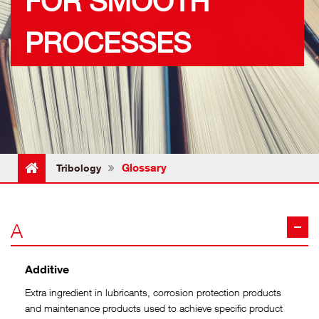
FOR SMOOTH
PROCESSES
Glossary
Tribology
A
Additive
Extra ingredient in lubricants, corrosion protection products
and maintenance products used to achieve specific product