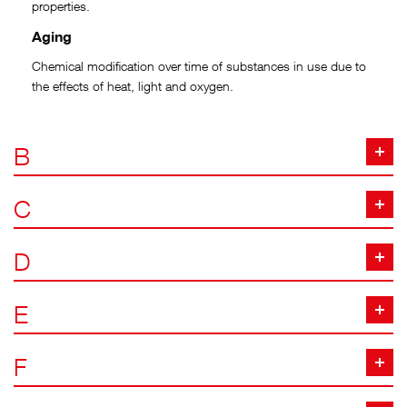
properties.
Aging
Chemical modification over time of substances in use due to
the effects of heat, light and oxygen.
B
C
D
E
F