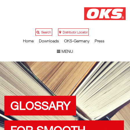
Search
Distributor Locator
Home
Downloads
OKS-Germany
Press
MENU
GLOSSARY