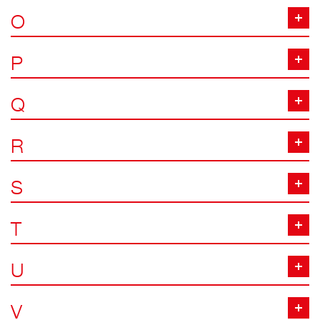
O
P
Q
R
S
T
U
V