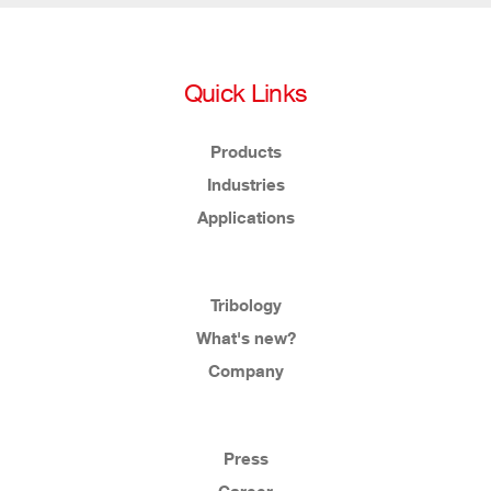
Quick Links
Products
Industries
Applications
Tribology
What's new?
Company
Press