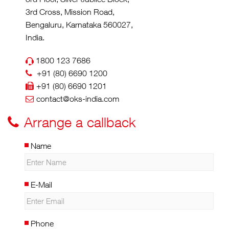
3rd Cross, Mission Road,
Bengaluru, Karnataka 560027,
India.
1800 123 7686
+91 (80) 6690 1200
+91 (80) 6690 1201
contact@oks-india.com
Arrange a callback
Name
E-Mail
Phone