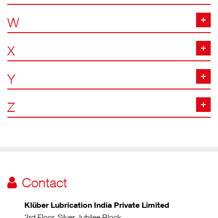
W
X
Y
Z
Contact
Klüber Lubrication India Private Limited
3rd Floor, Silver Jubilee Block,