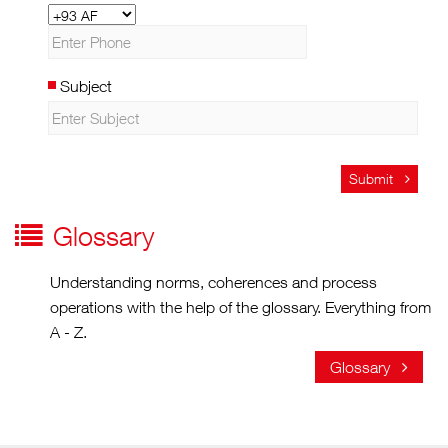
Subject
Submit
Glossary
Understanding norms, coherences and process
operations with the help of the glossary. Everything from
A - Z.
Glossary