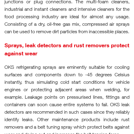
junctions or plug connections. The multi-foam cleaners,
industrial and instant cleaners and intensive cleaners for the
food processing industry are ideal for almost any usage.
Consisting of a dry, oil-free gas mix, compressed air sprays
can be used to remove dirt particles from inaccessible places.
Sprays, leak detectors and rust removers protect
against wear
OKS refrigerating sprays are eminently suitable for cooling
surfaces and components down to -45 degrees Celsius
instantly, thus simulating cold start conditions for vehicle
engines or protecting adjacent areas when welding, for
example. Leakage points on pressurised lines, fittings and
containers can soon cause entire systems to fail. OKS leak
detectors are recommended in such cases since they reliably
identify leaks. Other maintenance products include rust
removers and a belt tuning spray which protect belts against