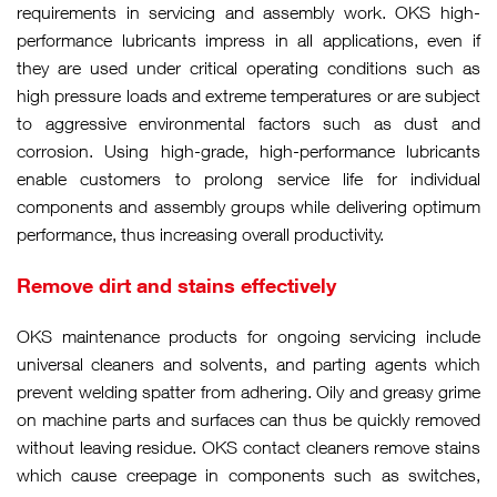
requirements in servicing and assembly work. OKS high-
performance lubricants impress in all applications, even if
they are used under critical operating conditions such as
high pressure loads and extreme temperatures or are subject
to aggressive environmental factors such as dust and
corrosion. Using high-grade, high-performance lubricants
enable customers to prolong service life for individual
components and assembly groups while delivering optimum
performance, thus increasing overall productivity.
Remove dirt and stains effectively
OKS maintenance products for ongoing servicing include
universal cleaners and solvents, and parting agents which
prevent welding spatter from adhering. Oily and greasy grime
on machine parts and surfaces can thus be quickly removed
without leaving residue. OKS contact cleaners remove stains
which cause creepage in components such as switches,