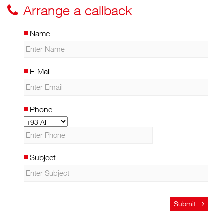
Arrange a callback
Name
E-Mail
Phone
Subject
Submit