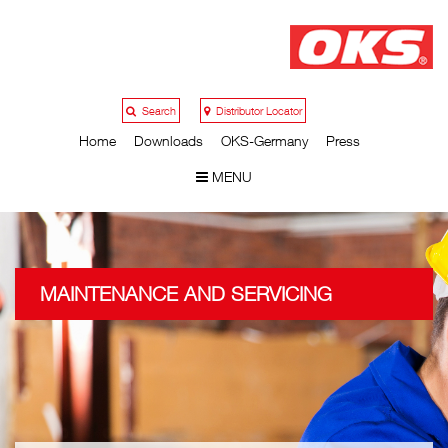
Search
Distributor Locator
Home
Downloads
OKS-Germany
Press
MENU
MAINTENANCE AND SERVICING