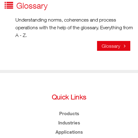
Glossary
Understanding norms, coherences and process
operations with the help of the glossary. Everything from
A - Z.
Glossary
Quick Links
Products
Industries
Applications