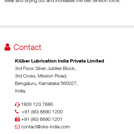
wear and drying out and increases the belt tension force.
Contact
Klüber Lubrication India Private Limited
3rd Floor, Silver Jubilee Block,
3rd Cross, Mission Road,
Bengaluru, Karnataka 560027,
India.
1800 123 7686
+91 (80) 6690 1200
+91 (80) 6690 1201
contact@oks-india.com