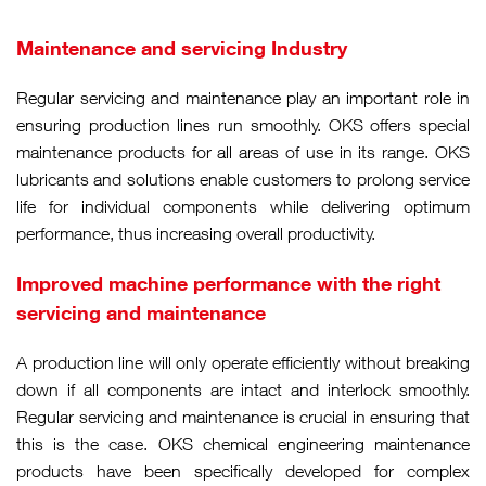
Maintenance and servicing Industry
Regular servicing and maintenance play an important role in
ensuring production lines run smoothly. OKS offers special
maintenance products for all areas of use in its range. OKS
lubricants and solutions enable customers to prolong service
life for individual components while delivering optimum
performance, thus increasing overall productivity.
Improved machine performance with the right
servicing and maintenance
A production line will only operate efficiently without breaking
down if all components are intact and interlock smoothly.
Regular servicing and maintenance is crucial in ensuring that
this is the case. OKS chemical engineering maintenance
products have been specifically developed for complex