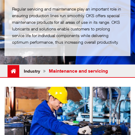
Regular servicing and maintenance play an important role in
ensuring production lines run smoothly. OKS offers special
maintenance products for all areas of use in its range. OKS
lubricants and solutions enable customers to prolong
service life for individual components while delivering
optimum performance, thus increasing overall productivity.
Maintenance and servicing
Industry