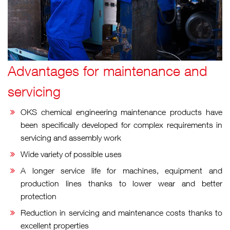
Advantages for
maintenance and
servicing
OKS chemical engineering maintenance products have
been specifically developed for complex requirements in
servicing and assembly work
Wide variety of possible uses
A longer service life for machines, equipment and
production lines thanks to lower wear and better
protection
Reduction in servicing and maintenance costs thanks to
excellent properties