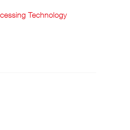
cessing Technology