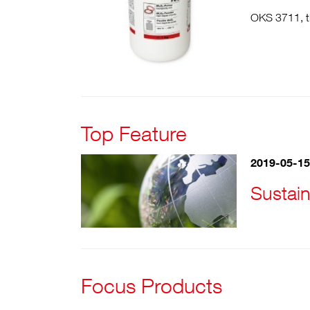
OKS 3711, th
Top Feature
2019-05-15
Sustain
Focus Products