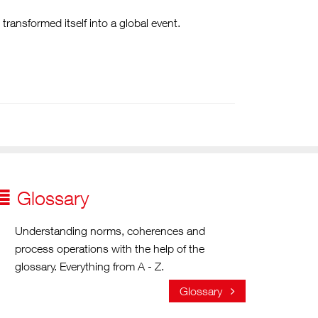
ransformed itself into a global event.
Glossary
Understanding norms, coherences and
process operations with the help of the
glossary. Everything from A - Z.
Glossary