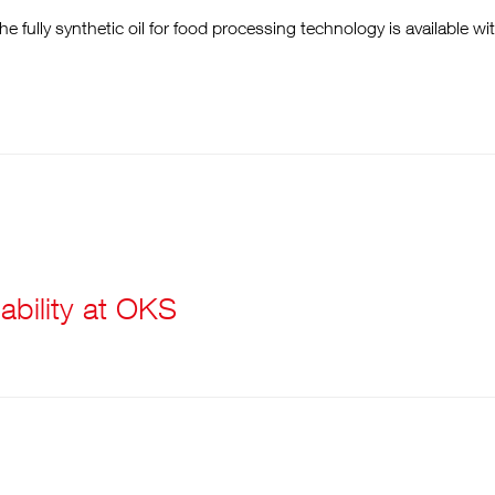
e fully synthetic oil for food processing technology is available wi
ability at OKS