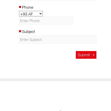
Phone
Subject
Submit