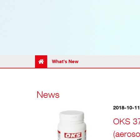
What's New
News
2018-10-11
OKS 37
(aeroso