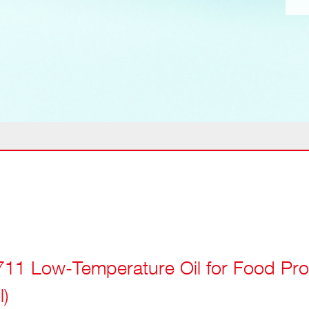
11 Low-Temperature Oil for Food Pro
l)