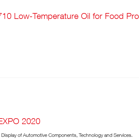
10 Low-Temperature Oil for Food Pro
EXPO 2020
e Display of Automotive Components, Technology and Services.