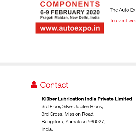
The Auto Exp
To event web
Contact
Klüber Lubrication India Private Limited
3rd Floor, Silver Jubilee Block,
3rd Cross, Mission Road,
Bengaluru, Karnataka 560027,
India.