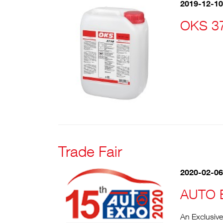
2019-12-10
OKS 37
Trade Fair
2020-02-06
AUTO 
An Exclusiv