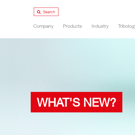
Search
Company
Products
Industry
Tribolog
WHAT'S NEW?